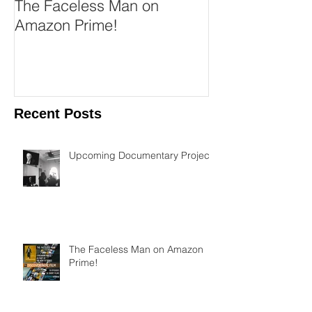
The Faceless Man on
Austin Film Fe
Amazon Prime!
Rounders!
Recent Posts
Upcoming Documentary Project
The Faceless Man on Amazon
Prime!