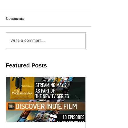
Comments
Write a comment...
Featured Posts