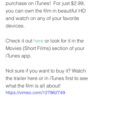
purchase on iTunes!  For just $2.99, 
you can own the film in beautiful HD 
and watch on any of your favorite 
devices.
Check it out 
here
 or look for it in the 
Movies (Short Films) section of your 
iTunes app. 
Not sure if you want to buy it? Watch 
the trailer here or in iTunes first to see 
what the film is all about!
https://vimeo.com/127962749