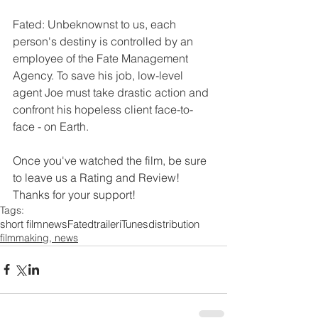
Fated: Unbeknownst to us, each 
person's destiny is controlled by an 
employee of the Fate Management 
Agency. To save his job, low-level 
agent Joe must take drastic action and 
confront his hopeless client face-to-
face - on Earth.
Once you've watched the film, be sure 
to leave us a Rating and Review!  
Thanks for your support!
Tags:
short film
news
Fated
trailer
iTunes
distribution
filmmaking, news