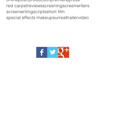
red carpet
reviews
screening
screenwriters
screenwriting
scripts
short film
special effects makeup
surreal
trailer
video