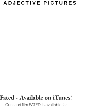
ADJECTIVE PICTURES
Fated - Available on iTunes!
 Our short film FATED is available for 