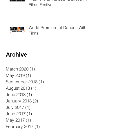
Films Festival
World Premiere at Dances With
Films!
Archive
March 2020
(1)
1 post
May 2019
(1)
1 post
September 2018
(1)
1 post
August 2018
(1)
1 post
June 2018
(1)
1 post
January 2018
(2)
2 posts
July 2017
(1)
1 post
June 2017
(1)
1 post
May 2017
(1)
1 post
February 2017
(1)
1 post