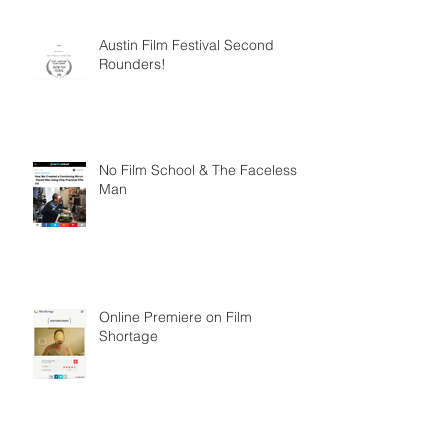
Austin Film Festival Second
Rounders!
No Film School & The Faceless
Man
Online Premiere on Film
Shortage