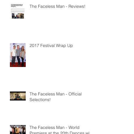
The Faceless Man - Reviews!
2017 Festival Wrap Up
The Faceless Man - Official
Selections!
The Faceless Man - World
Premiere at the 20th Dances with