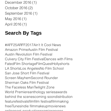
December 2016
(1)
1 post
October 2016
(2)
2 posts
September 2016
(1)
1 post
May 2016
(1)
1 post
April 2016
(1)
1 post
Search By Tags
#AFF25
ARFF2017
Ain't It Cool News
Amazon Prime
Austin Film Festival
Austin Revolution Film Festival
Culvery City Film Festival
Dances with Films
Fated
Film Shortage
FilmQuest
Hollyshorts
LA Shorts
Los Angeles
No Film School
San Jose Short Film Festival
Screen Mayhem
Second Rounder
Sherman Oaks Film Festival
The Faceless Man
Twilight Zone
World Premiere
anthology series
awards
behind the scenes
coming soon
distribution
feature
festivals
film
film festival
filmmaking
free
iTunes
indie film
makeup
movie
news
online
post-production
premiere
press