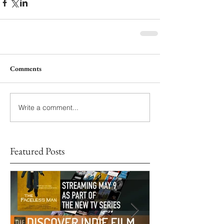
Comments
Write a comment...
Featured Posts