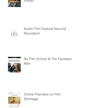
Prime!
Austin Film Festival Second
Rounders!
No Film School & The Faceless
Man
Online Premiere on Film
Shortage