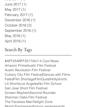
June 2017
(1)
1 post
May 2017
(1)
1 post
February 2017
(1)
1 post
December 2016
(1)
1 post
October 2016
(2)
2 posts
September 2016
(1)
1 post
May 2016
(1)
1 post
April 2016
(1)
1 post
Search By Tags
#AFF25
ARFF2017
Ain't It Cool News
Amazon Prime
Austin Film Festival
Austin Revolution Film Festival
Culvery City Film Festival
Dances with Films
Fated
Film Shortage
FilmQuest
Hollyshorts
LA Shorts
Los Angeles
No Film School
San Jose Short Film Festival
Screen Mayhem
Second Rounder
Sherman Oaks Film Festival
The Faceless Man
Twilight Zone
World Premiere
anthology series
awards