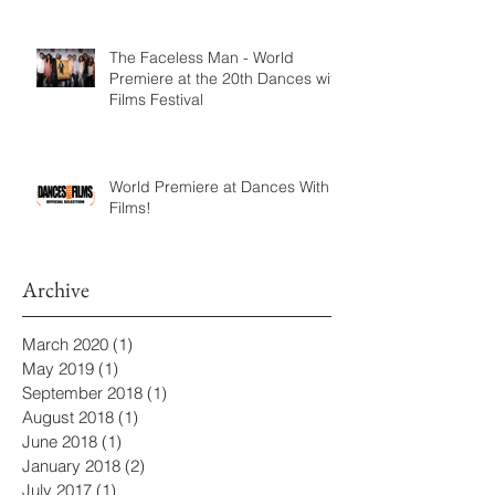
The Faceless Man - World
Premiere at the 20th Dances with
Films Festival
World Premiere at Dances With
Films!
Archive
March 2020
(1)
1 post
May 2019
(1)
1 post
September 2018
(1)
1 post
August 2018
(1)
1 post
June 2018
(1)
1 post
January 2018
(2)
2 posts
July 2017
(1)
1 post