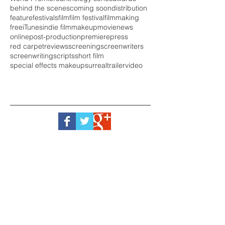
behind the scenes
coming soon
distribution
feature
festivals
film
film festival
filmmaking
free
iTunes
indie film
makeup
movie
news
online
post-production
premiere
press
red carpet
reviews
screening
screenwriters
screenwriting
scripts
short film
special effects makeup
surreal
trailer
video