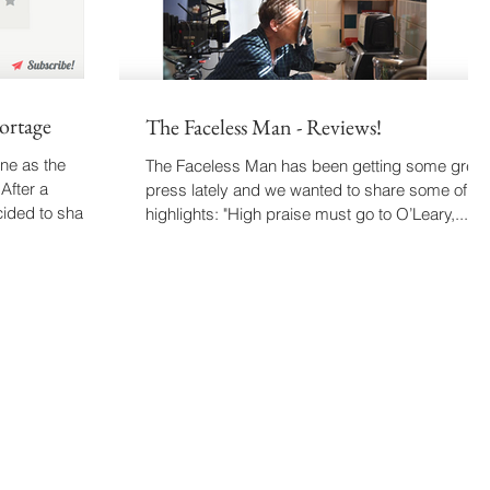
ortage
The Faceless Man - Reviews!
ne as the
The Faceless Man has been getting some great
After a
press lately and we wanted to share some of th
cided to share
highlights: "High praise must go to O’Leary,...