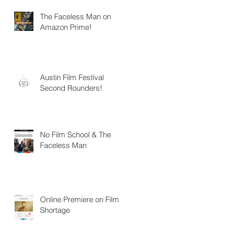
The Faceless Man on
Amazon Prime!
Austin Film Festival
Second Rounders!
No Film School & The
Faceless Man
Online Premiere on Film
Shortage