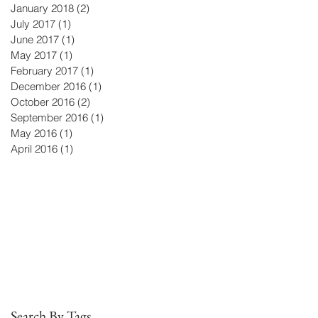
January 2018
(2)
2 posts
July 2017
(1)
1 post
June 2017
(1)
1 post
May 2017
(1)
1 post
February 2017
(1)
1 post
December 2016
(1)
1 post
October 2016
(2)
2 posts
September 2016
(1)
1 post
e
May 2016
(1)
1 post
April 2016
(1)
1 post
Search By Tags