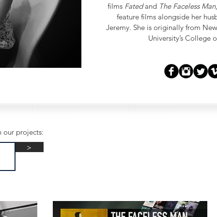
films
Fated
and
The Faceless Man
feature films alongside her hu
Jeremy. She is originally from Ne
University’s College
 our projects:
>