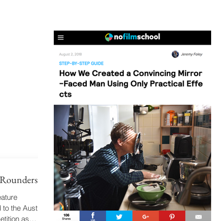
d Rounders!
eature
to the Austin
tition as