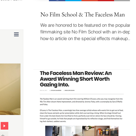
No Film School & The Faceless Man
We are honored to be featured on the popular
filmmaking site No Film School with an in-depth
how-to article on the special effects makeup...