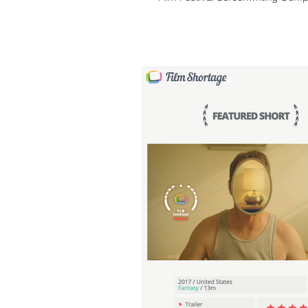
Second...