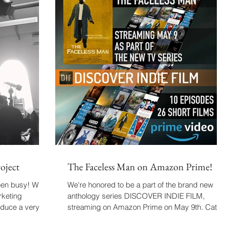
oject
The Faceless Man on Amazon Prime!
een busy! With
We're honored to be a part of the brand new
rketing
anthology series DISCOVER INDIE FILM,
oduce a very
streaming on Amazon Prime on May 9th. Catch
The...