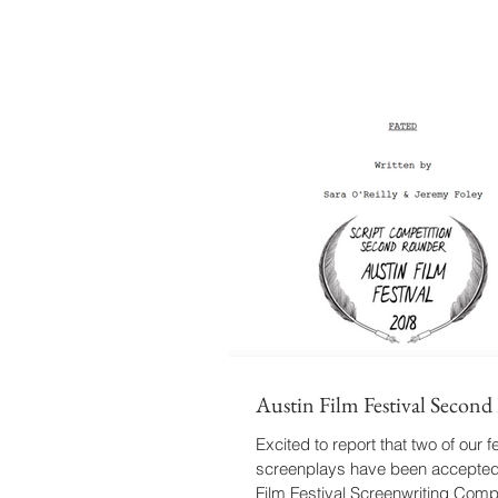
Austin Film Festival Secon
Excited to report that two of our f
screenplays have been accepted 
Film Festival Screenwriting Compe