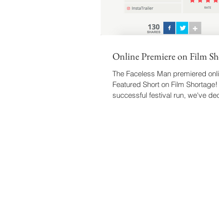
Online Premiere on Film Sh
The Faceless Man premiered onli
Featured Short on Film Shortage! 
successful festival run, we've de
the...