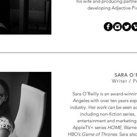
his wife and producing partne
developing Adjective Pictu
SARA O'
Writer / 
Sara O’Reilly is an award-winni
Angeles with over ten years exp
industry. Her work can be seen a
including non-fiction series
entertainment and marketing c
AppleTV+ series
HOME
, Warne
HBO’s
Game of Thrones
. Sara al