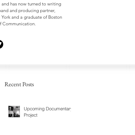
, and has now turned to writing
sband and producing partner,
w York and a graduate of Boston
 of Communication.
Recent Posts
Upcoming Documentary
Project