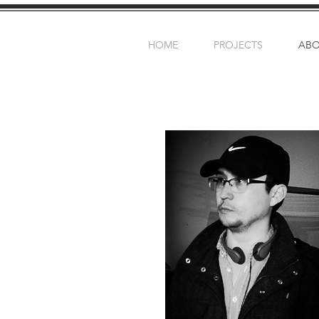
HOME
PROJECTS
AB