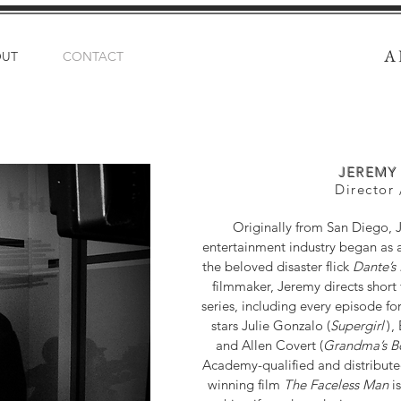
A
OUT
CONTACT
JEREMY
Director 
Originally from San Diego, J
entertainment industry began as an 
the beloved disaster flick
Dante’s
filmmaker, Jeremy directs short 
series, including every episode fo
stars Julie Gonzalo (
Supergir
l
)
,
and Allen Covert (
Grandma’s B
Academy-qualified and distribute
winning film
The Faceless Man
is