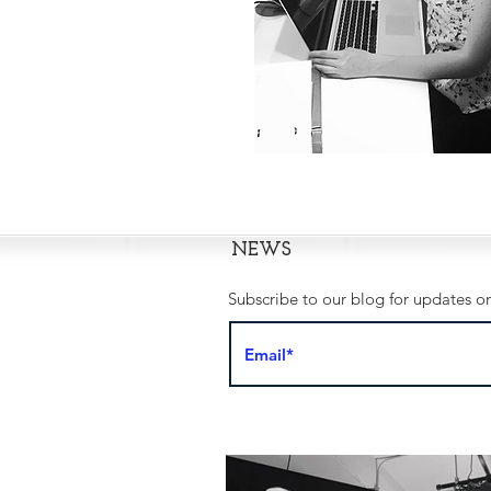
NEWS
Subscribe to our blog for updates on