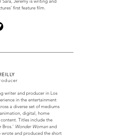
r Sara, Jeremy is writing and
res’ first feature film.
REILLY
Producer
ng writer and producer in Los
erience in the entertainment
cross a diverse set of mediums
, animation, digital, home
ontent. Titles include the
r Bros.’
Wonder Woman
and
so wrote and produced the short