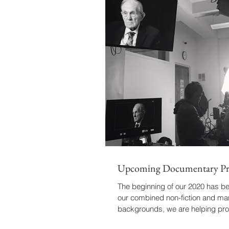
Upcoming Documentary Pr
The beginning of our 2020 has b
our combined non-fiction and ma
backgrounds, we are helping pr
important...