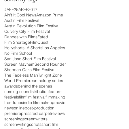
#AFF25
ARFF2017
Ain't It Cool News
Amazon Prime
Austin Film Festival
Austin Revolution Film Festival
Culvery City Film Festival
Dances with Films
Fated
Film Shortage
FilmQuest
Hollyshorts
LA Shorts
Los Angeles
No Film School
San Jose Short Film Festival
Screen Mayhem
Second Rounder
Sherman Oaks Film Festival
The Faceless Man
Twilight Zone
World Premiere
anthology series
awards
behind the scenes
coming soon
distribution
feature
festivals
film
film festival
filmmaking
free
iTunes
indie film
makeup
movie
news
online
post-production
premiere
press
red carpet
reviews
screening
screenwriters
screenwriting
scripts
short film