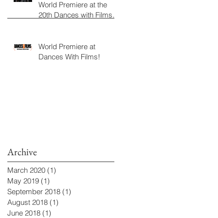
World Premiere at the
20th Dances with Films
Festival
World Premiere at
Dances With Films!
Archive
March 2020
(1)
1 post
May 2019
(1)
1 post
September 2018
(1)
1 post
August 2018
(1)
1 post
June 2018
(1)
1 post