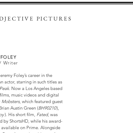
DJECTIVE PICTURES
 FOLEY
/ Writer
eremy Foley’s career in the
actor, starring in such titles as
 Peak
. Now a Los Angeles based
films, music videos and digital
r
Mobsters
, which featured guest
 Brian Austin Green (
BH90210
),
oy
). His short film,
Fated
, was
d by ShortsHD, while his award-
 available on Prime. Alongside