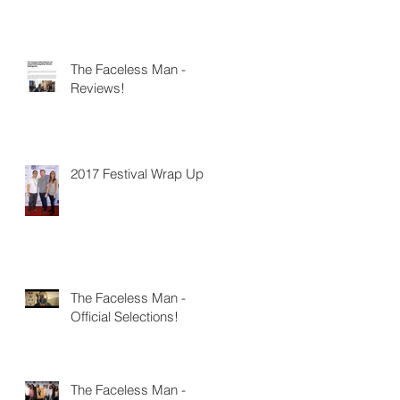
The Faceless Man -
Reviews!
2017 Festival Wrap Up
The Faceless Man -
Official Selections!
The Faceless Man -